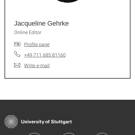
Jacqueline Gehrke
Online Editor
Profile page
+49 711 685 81160
Write e-mail