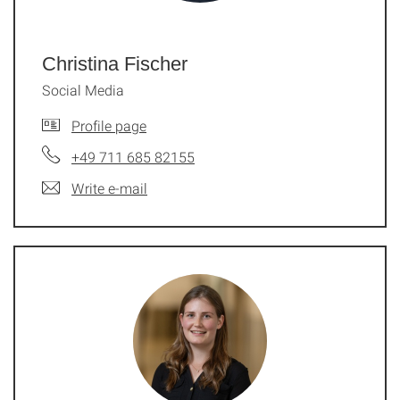
Christina Fischer
Social Media
Profile page
+49 711 685 82155
Write e-mail