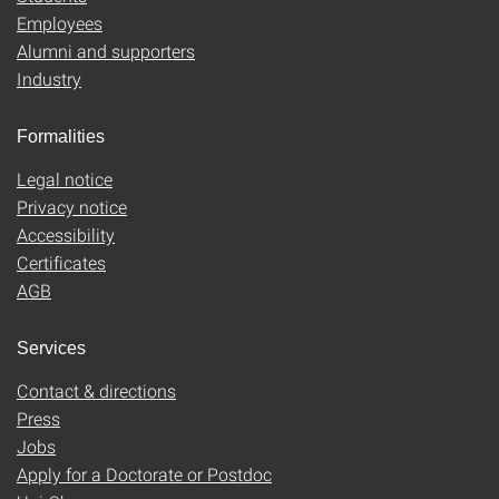
Employees
Alumni and supporters
Industry
Formalities
Legal notice
Privacy notice
Accessibility
Certificates
AGB
Services
Contact & directions
Press
Jobs
Apply for a Doctorate or Postdoc