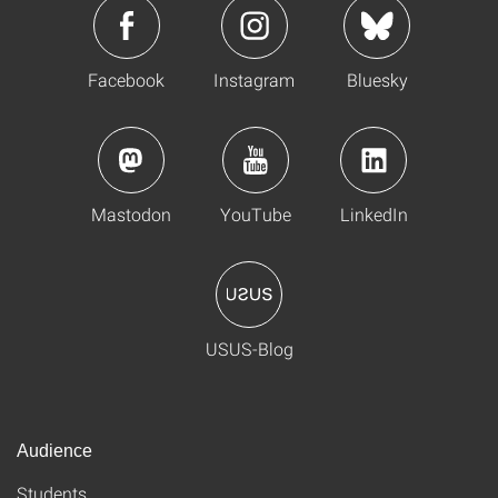
Facebook
Instagram
Bluesky
Mastodon
YouTube
LinkedIn
USUS-Blog
Audience
Students