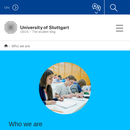
Uni
USUS – The student blog
Who we are
Who we are