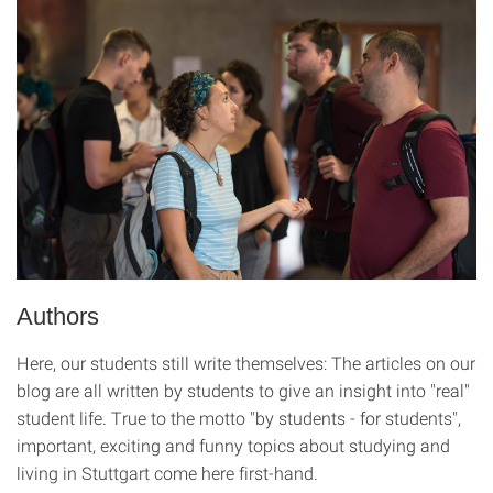
Authors
Here, our students still write themselves: The articles on our
blog are all written by students to give an insight into "real"
student life. True to the motto "by students - for students",
important, exciting and funny topics about studying and
living in Stuttgart come here first-hand.