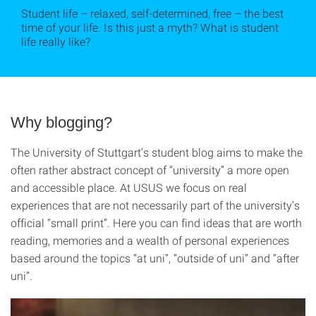
Student life – relaxed, self-determined, free – the best
time of your life. Is this just a myth? What is student
life really like?
Why blogging?
The University of Stuttgart’s student blog aims to make the
often rather abstract concept of “university” a more open
and accessible place. At USUS we focus on real
experiences that are not necessarily part of the university’s
official “small print”. Here you can find ideas that are worth
reading, memories and a wealth of personal experiences
based around the topics “at uni”, “outside of uni” and “after
uni”.