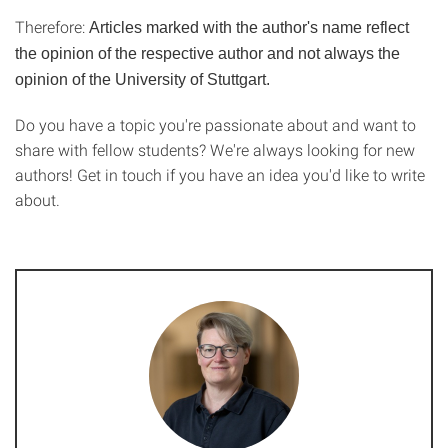
Therefore:
Articles marked with the author's name reflect
the opinion of the respective author and not always the
opinion of the University of Stuttgart.
Do you have a topic you're passionate about and want to
share with fellow students? We're always looking for new
authors! Get in touch if you have an idea you'd like to write
about.