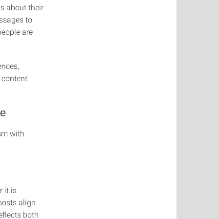
s about their
essages to
people are
ences,
 content
ce
ism with
it is
posts align
eflects both