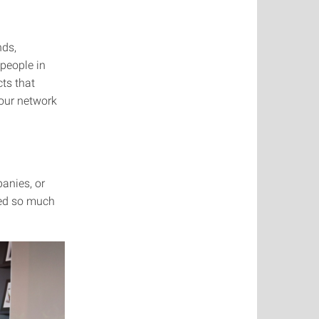
nds,
 people in
cts that
your network
anies, or
ned so much