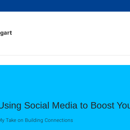
Using Social Media to Boost Yo
My Take on Building Connections