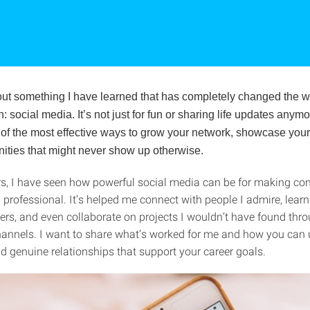
bout something I have learned that has completely changed the wa
: social media. It’s not just for fun or sharing life updates anymo
f the most effective ways to grow your network, showcase your 
nities that might never show up otherwise.
rs, I have seen how powerful social media can be for making con
 professional. It’s helped me connect with people I admire, lear
ders, and even collaborate on projects I wouldn’t have found thr
channels. I want to share what’s worked for me and how you can 
d genuine relationships that support your career goals.