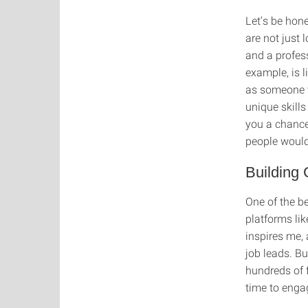
Let’s be hone
are not just 
and a profess
example, is l
as someone w
unique skills
you a chance
people would
Building
One of the b
platforms li
inspires me,
job leads. B
hundreds of f
time to enga