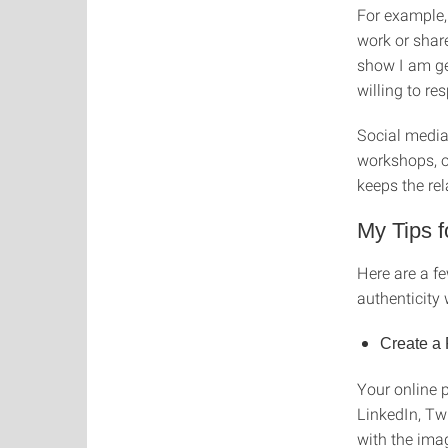
For example,
work or shar
show I am gen
willing to r
Social media
workshops, o
keeps the rel
My Tips f
Here are a f
authenticity
Create a 
Your online p
LinkedIn, Twi
with the imag