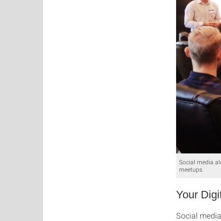
Social media al
meetups.
Your Digi
Social media 