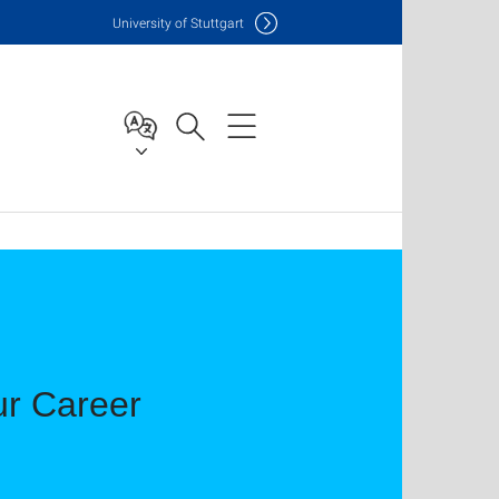
Uni
versity of Stuttgart
ur Career