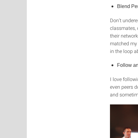
Blend Pe
Don’t undere
classmates, 
their network
matched my s
in the loop 
Follow an
I love follow
even peers d
and sometime