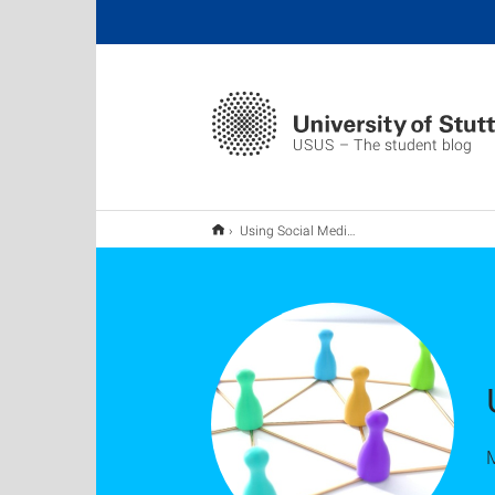
USUS – The student blog
Using Social Media to Boost Your Career