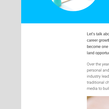
Let’s talk a
career growth
become one o
land opportu
Over the yea
personal and
industry lea
traditional 
media to buil