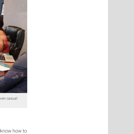
even casual
u know how to