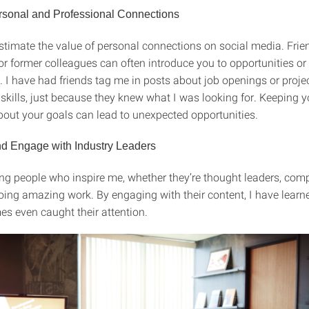
rsonal and Professional Connections
stimate the value of personal connections on social media. Frie
or former colleagues can often introduce you to opportunities or
. I have had friends tag me in posts about job openings or proje
kills, just because they knew what I was looking for. Keeping 
about your goals can lead to unexpected opportunities.
d Engage with Industry Leaders
ing people who inspire me, whether they’re thought leaders, comp
oing amazing work. By engaging with their content, I have lear
s even caught their attention.