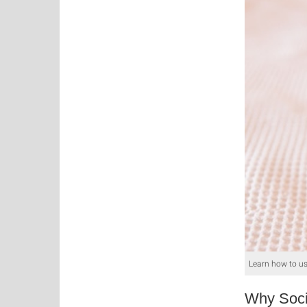
Learn how to us
Why Soci