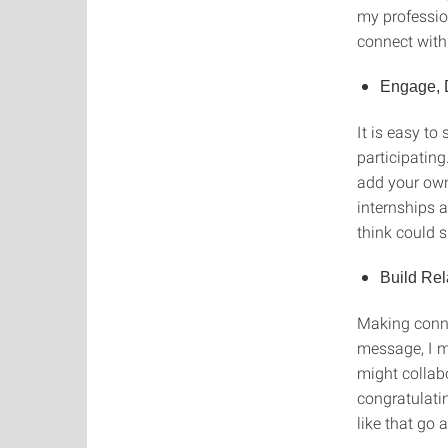
my profession
connect with
Engage, 
It is easy to
participating
add your own
internships a
think could 
Build Rel
Making conne
message, I m
might collabo
congratulati
like that go 