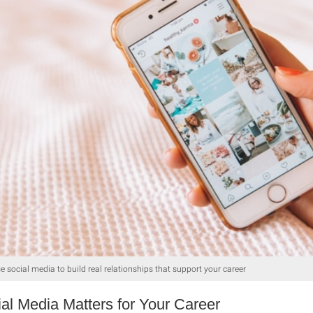
e social media to build real relationships that support your career
al Media Matters for Your Career