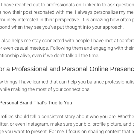
 I have reached out to professionals on LinkedIn to ask question
e how their post resonated with me. I always personalize my m
uinely interested in their perspective. It is amazing how often 
espond when they see you’ve put thought into your approach.
 also helps me stay connected with people I have met at confer
r even casual meetups. Following them and engaging with their
ationship alive, even if we don’t talk all the time.
or a Professional and Personal Online Presen
ew things I have learned that can help you balance professional
 while making the most of your connections:
Personal Brand That’s True to You
rofiles should tell a consistent story about who you are. Whether 
tter, or even Instagram, make sure your bio, profile picture, and 
e you want to present. For me, I focus on sharing content that r