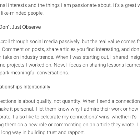
al interests and the things I am passionate about. It’s a great 
 like-minded people.
Don’t Just Observe
 scroll through social media passively, but the real value comes 
. Comment on posts, share articles you find interesting, and don’
 take on industry trends. When I was starting out, I shared insi
nd projects I worked on. Now, I focus on sharing lessons learned
spark meaningful conversations.
ationships Intentionally
ctions is about quality, not quantity. When I send a connection
ake it personal. I let them know why I admire their work or how 
rate. I also like to celebrate my connections’ wins, whether it’s
ng them on a new role or commenting on an article they wrote. Li
a long way in building trust and rapport.