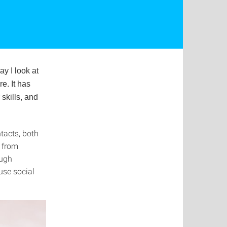
y I look at
re. It has
skills, and
tacts, both
n from
ough
use social