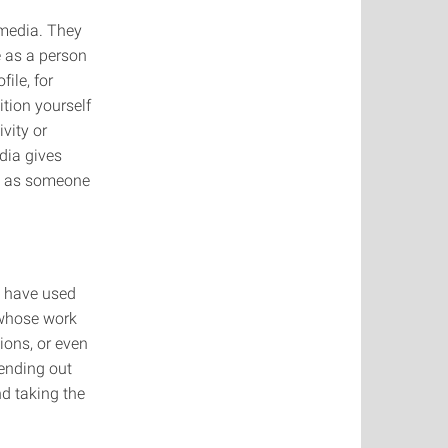
 media. They
e as a person
ile, for
ition yourself
vity or
dia gives
nd as someone
I have used
 whose work
ions, or even
sending out
nd taking the