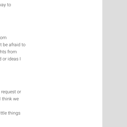
way to
from
t be afraid to
ghts from
 or ideas I
 request or
I think we
ttle things