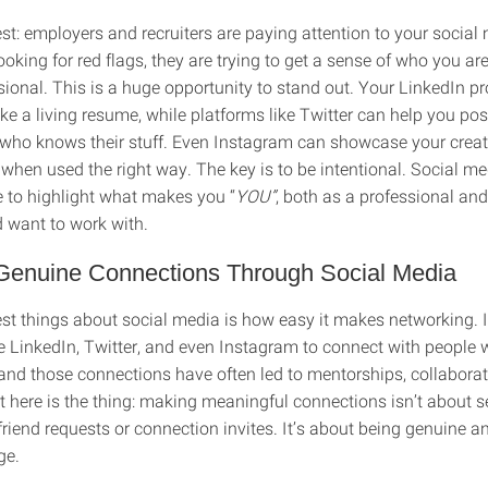
st: employers and recruiters are paying attention to your social
looking for red flags, they are trying to get a sense of who you ar
ional. This is a huge opportunity to stand out. Your LinkedIn prof
ike a living resume, while platforms like Twitter can help you pos
ho knows their stuff. Even Instagram can showcase your creati
 when used the right way. The key is to be intentional. Social me
 to highlight what makes you “
YOU”
, both as a professional a
 want to work with.
 Genuine Connections Through Social Media
est things about social media is how easy it makes networking. 
ke LinkedIn, Twitter, and even Instagram to connect with people
 and those connections have often led to mentorships, collaborat
ut here is the thing: making meaningful connections isn’t about 
riend requests or connection invites. It’s about being genuine a
ge.