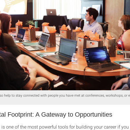
so help to stay connected with people you have met at conferences, workshops, or 
tal Footprint: A Gateway to Opportunities
is one of the most powerful tools for building your career if yo