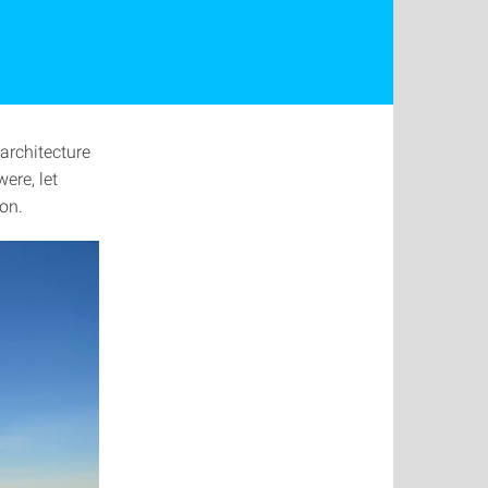
 architecture
ere, let
ion.