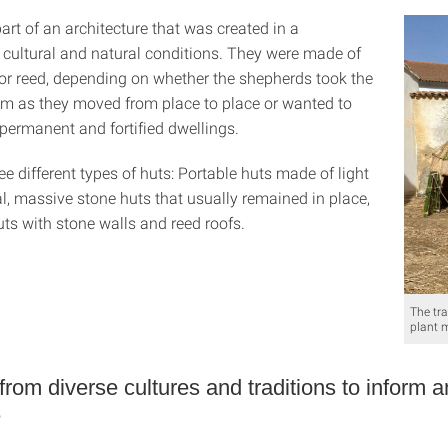
rt of an architecture that was created in a
 cultural and natural conditions. They were made of
or reed, depending on whether the shepherds took the
em as they moved from place to place or wanted to
permanent and fortified dwellings.
ee different types of huts: Portable huts made of light
l, massive stone huts that usually remained in place,
ts with stone walls and reed roofs.
The tr
plant 
from diverse cultures and traditions to inform 
e