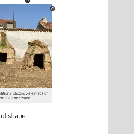
©
©
©
aditional chozos were made of
materials and wood.
and shape