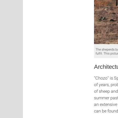
The sheperds bu
fulfil. This pic
Architect
"Chozo" is Sp
of years, pr
of sheep and
summer pastu
an extensive
can be found 