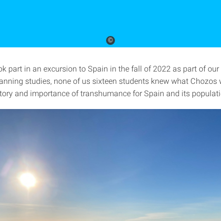
©
k part in an excursion to Spain in the fall of 2022 as part of our
anning studies, none of us sixteen students knew what Chozos w
story and importance of transhumance for Spain and its populat