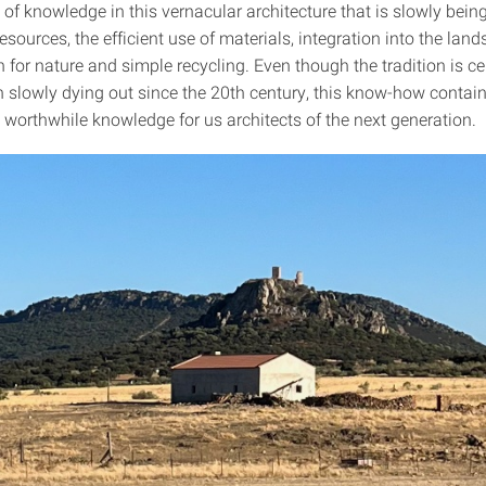
t of knowledge in this vernacular architecture that is slowly being
resources, the efficient use of materials, integration into the lan
 for nature and simple recycling. Even though the tradition is ce
 slowly dying out since the 20th century, this know-how contains
 worthwhile knowledge for us architects of the next generation.