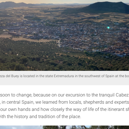
eza del Buey is located in the state Extremadura in the southwest of Spain at the bo
 soon to change, because on our excursion to the tranquil Cabez
 in central Spain, we learned from locals, shepherds and experts
our own hands and how closely the way of life of the itinerant s
th the history and tradition of the place.