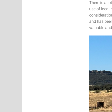
There is a lo
use of local 
consideration
and has been
valuable and