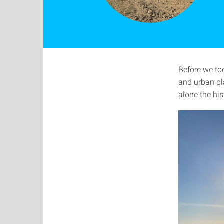
Before we too
and urban pl
alone the hi