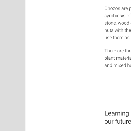
Chozos are pa
symbiosis of
stone, wood 
huts with th
use them as 
There are thr
plant materia
and mixed hu
Learning 
our futur