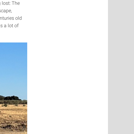
 lost: The
dscape,
nturies old
 a lot of