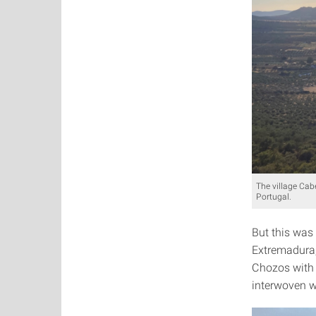
The village Cab
Portugal.
But this was
Extremadura,
Chozos with 
interwoven wi