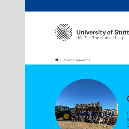
USUS – The student blog
Chozos spanish sheperd's huts
i