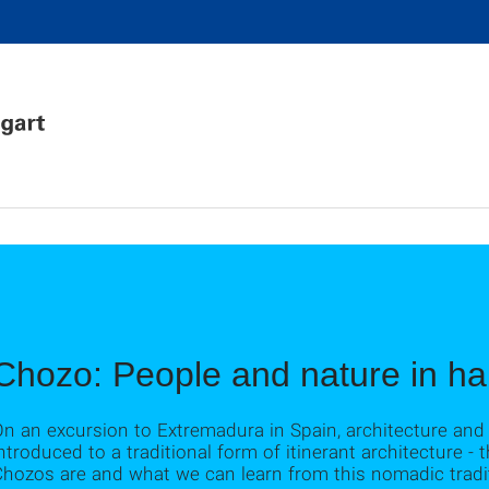
Chozo: People and nature in h
On an excursion to Extremadura in Spain, architecture an
ntroduced to a traditional form of itinerant architecture - 
Chozos are and what we can learn from this nomadic tradi