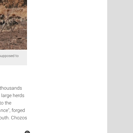
 supposed to
r thousands
 large herds
to the
nce", forged
south. Chozos