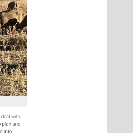
 deal with
o plan and
t into