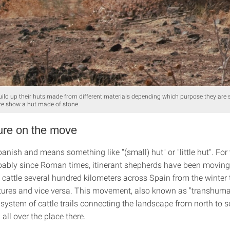
ild up their huts made from different materials depending which purpose they are
ture show a hut made of stone.
ure on the move
anish and means something like "(small) hut" or "little hut". Fo
obably since Roman times, itinerant shepherds have been moving
 cattle several hundred kilometers across Spain from the winter 
res and vice versa. This movement, also known as "transhuma
 system of cattle trails connecting the landscape from north to 
all over the place there.