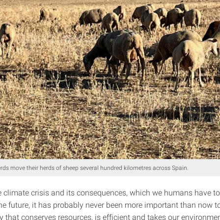
ds move their herds of sheep several hundred kilometres across Spain.
he climate crisis and its consequences, which we humans have to
he future, it has probably never been more important than now t
y that conserves resources, is efficient and takes our environmen