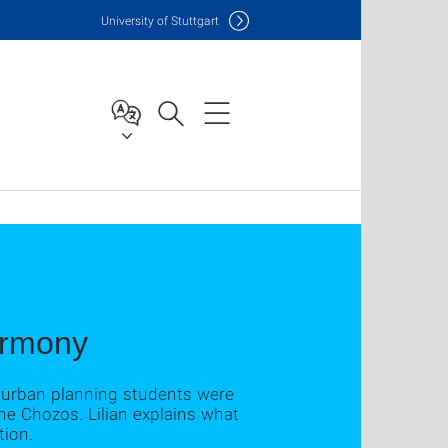
Uni
versity of Stuttgart
armony
d urban planning students were
the Chozos. Lilian explains what
tion.