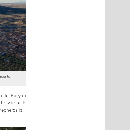
rder to
a del Buey in
 how to build
hepherds is