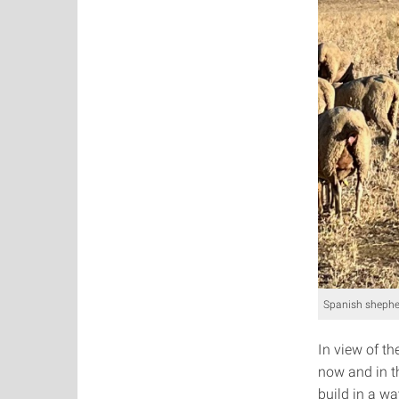
Spanish shepher
In view of t
now and in t
build in a wa